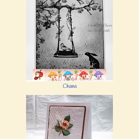
Chana