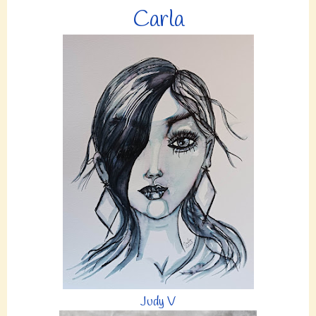
Carla
Judy V