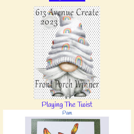
Playing The Twist
Pam