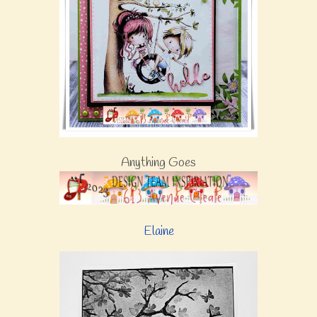
Anything Goes
Elaine