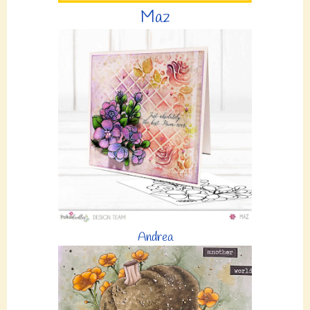
Maz
Andrea