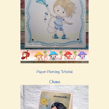
Paper Piercing Tutorial
Chana