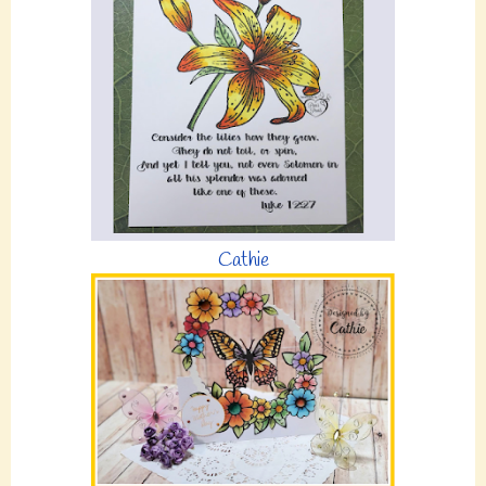
Cathie