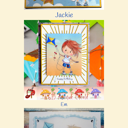
Jackie
Em