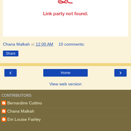
Chana Malkah
at
12:00 AM
10 comments:
Share
‹
›
Home
View web version
CONTRIBUTORS
Bernardine Cuttino
Chana Malkah
Em Louise Fairley