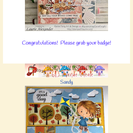
Congratulations! Please grab your badge!
Sandy