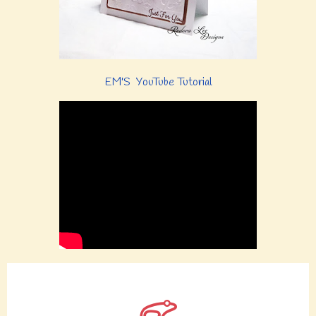
EM'S YouTube Tutorial