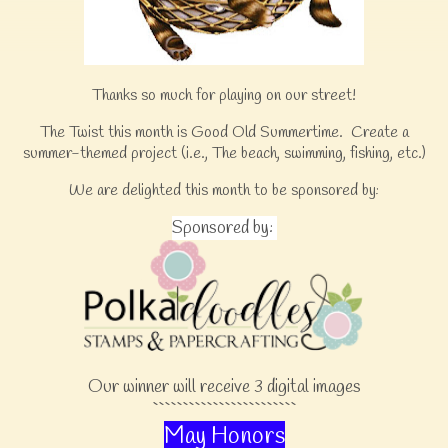
Thanks so much for playing on our street!
The Twist this month is Good Old Summertime. Create a
summer-themed project (i.e., The beach, swimming, fishing, etc.)
We are delighted this month to be sponsored by:
Sponsored by:
Our winner will receive 3 digital images
````````````````````````
May Honors