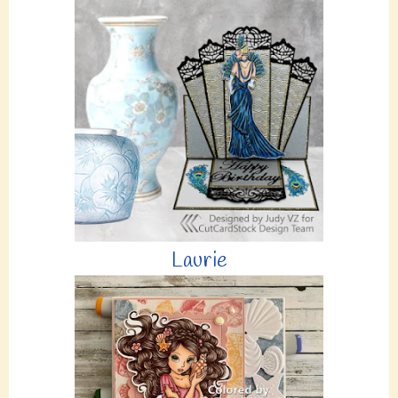
Laurie