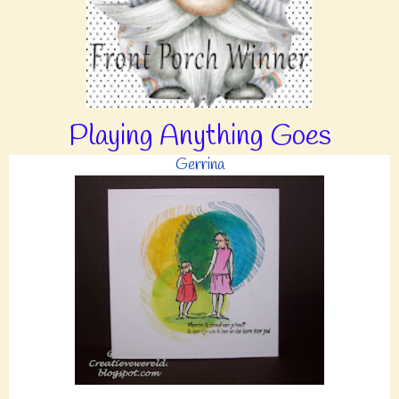
Playing Anything Goes
Gerrina