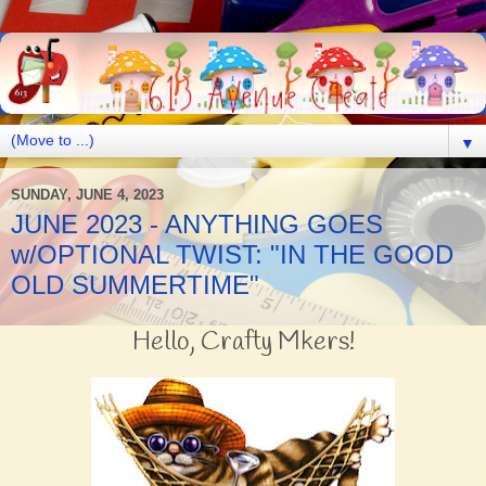
▼
SUNDAY, JUNE 4, 2023
JUNE 2023 - ANYTHING GOES
w/OPTIONAL TWIST: "IN THE GOOD
OLD SUMMERTIME"
Hello, Crafty Mkers!