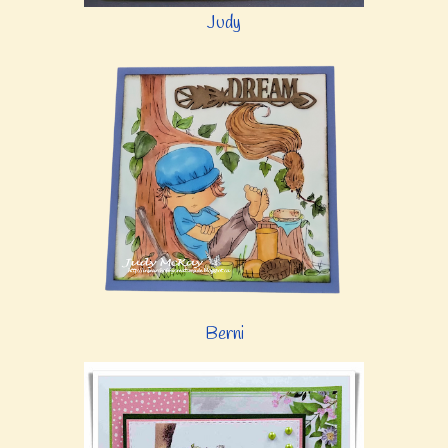
Judy
Berni